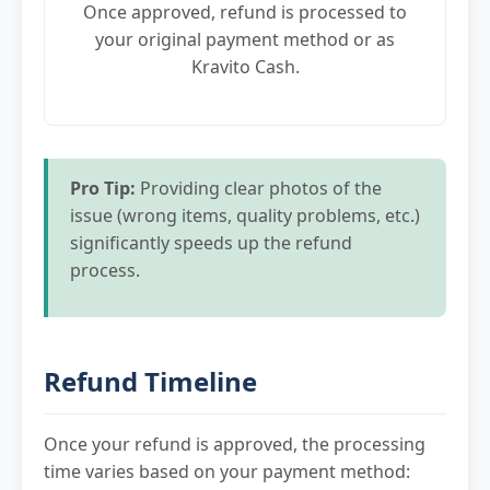
Once approved, refund is processed to
your original payment method or as
Kravito Cash.
Pro Tip:
Providing clear photos of the
issue (wrong items, quality problems, etc.)
significantly speeds up the refund
process.
Refund Timeline
Once your refund is approved, the processing
time varies based on your payment method: