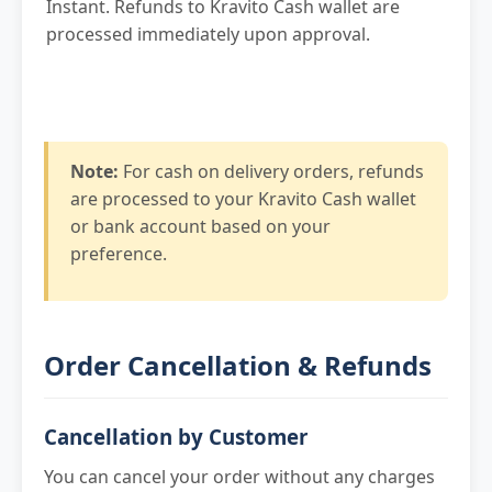
Instant. Refunds to Kravito Cash wallet are
processed immediately upon approval.
Note:
For cash on delivery orders, refunds
are processed to your Kravito Cash wallet
or bank account based on your
preference.
Order Cancellation & Refunds
Cancellation by Customer
You can cancel your order without any charges