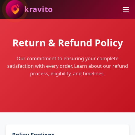
kravito
Return & Refund Policy
Our commitment to ensuring your complete
satisfaction with every order. Learn about our refund
process, eligibility, and timelines.
Policy Sections