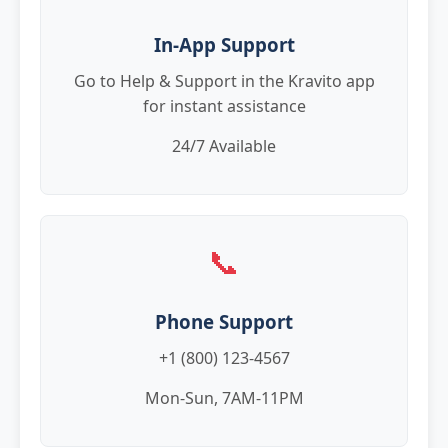
In-App Support
Go to Help & Support in the Kravito app
for instant assistance
24/7 Available
📞
Phone Support
+1 (800) 123-4567
Mon-Sun, 7AM-11PM