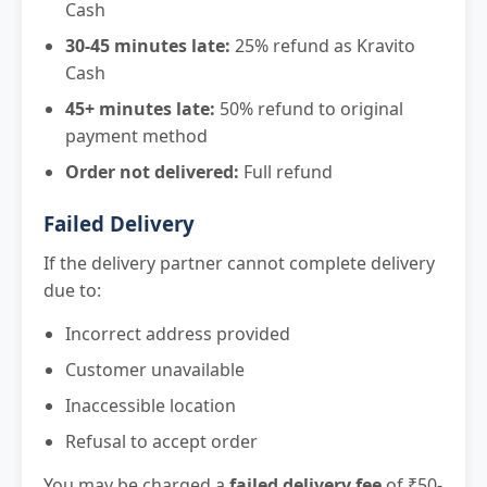
Cash
30-45 minutes late:
25% refund as Kravito
Cash
45+ minutes late:
50% refund to original
payment method
Order not delivered:
Full refund
Failed Delivery
If the delivery partner cannot complete delivery
due to:
Incorrect address provided
Customer unavailable
Inaccessible location
Refusal to accept order
You may be charged a
failed delivery fee
of ₹50-