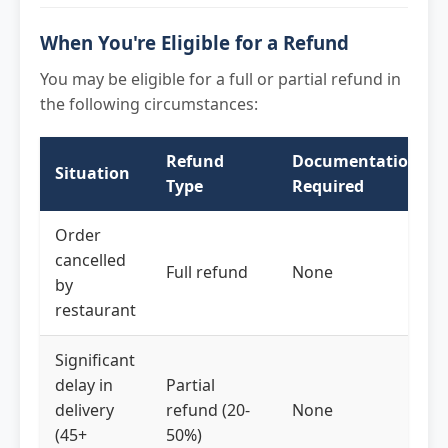
When You're Eligible for a Refund
You may be eligible for a full or partial refund in
the following circumstances:
Refund
Documentation
Situation
Type
Required
Order
cancelled
Full refund
None
by
restaurant
Significant
delay in
Partial
delivery
refund (20-
None
(45+
50%)