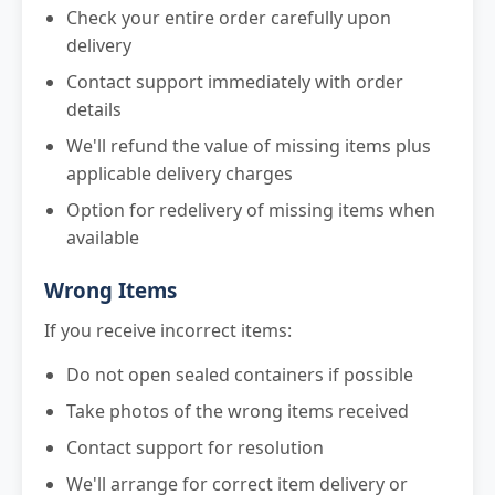
Check your entire order carefully upon
delivery
Contact support immediately with order
details
We'll refund the value of missing items plus
applicable delivery charges
Option for redelivery of missing items when
available
Wrong Items
If you receive incorrect items:
Do not open sealed containers if possible
Take photos of the wrong items received
Contact support for resolution
We'll arrange for correct item delivery or