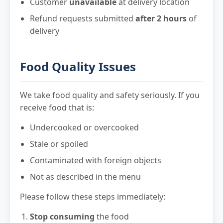
Customer
unavailable
at delivery location
Refund requests submitted
after 2 hours
of
delivery
Food Quality Issues
We take food quality and safety seriously. If you
receive food that is:
Undercooked or overcooked
Stale or spoiled
Contaminated with foreign objects
Not as described in the menu
Please follow these steps immediately:
Stop consuming
the food