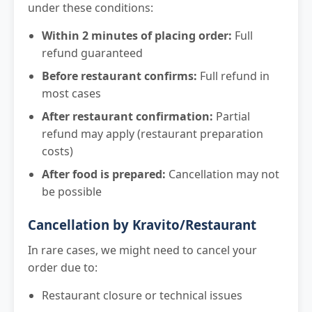
under these conditions:
Within 2 minutes of placing order:
Full
refund guaranteed
Before restaurant confirms:
Full refund in
most cases
After restaurant confirmation:
Partial
refund may apply (restaurant preparation
costs)
After food is prepared:
Cancellation may not
be possible
Cancellation by Kravito/Restaurant
In rare cases, we might need to cancel your
order due to:
Restaurant closure or technical issues