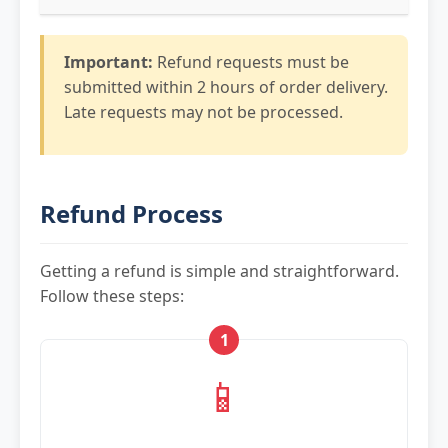
Important:
Refund requests must be
submitted within 2 hours of order delivery.
Late requests may not be processed.
Refund Process
Getting a refund is simple and straightforward.
Follow these steps:
1
📱