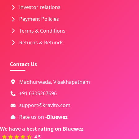
investor relations
Payment Policies
Terms & Conditions
Returns & Refunds
Contact Us
Madhurwada, Visakhapatnam
+91 6305267696
support@kravito.com
Rate us on -
Bluewez
We have a best rating on
Bluewez
4.5