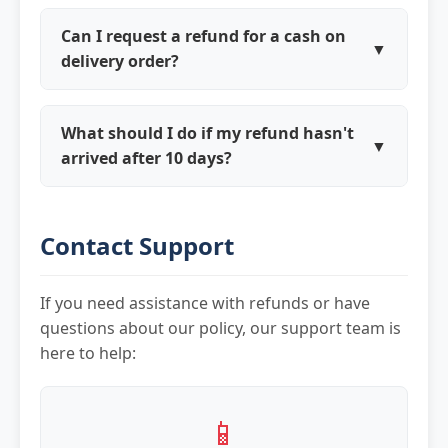
Kravito has a customer-first policy. If your
spoiled, we'll process a full refund upon
refund request is valid per our policy, we'll
verification.
Can I request a refund for a cash on
▼
process the refund regardless of
delivery order?
restaurant approval and handle the
Yes, for COD orders, refunds are
restaurant relationship separately.
processed to your Kravito Cash wallet or
What should I do if my refund hasn't
▼
bank account based on your preference.
arrived after 10 days?
You'll need to provide bank details for
First, check your Kravito Cash balance as
direct bank transfers.
refunds are sometimes processed there. If
Contact Support
not received, contact our support with
your order details and refund approval
reference number for escalation.
If you need assistance with refunds or have
questions about our policy, our support team is
here to help:
📱