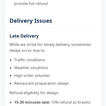
provide full refund
Delivery Issues
Late Delivery
While we strive for timely delivery, sometimes
delays occur due to:
Traffic conditions
Weather situations
High order volumes
Restaurant preparation delays
Refund eligibility for delays:
15-30 minutes late:
10% refund as Kravito