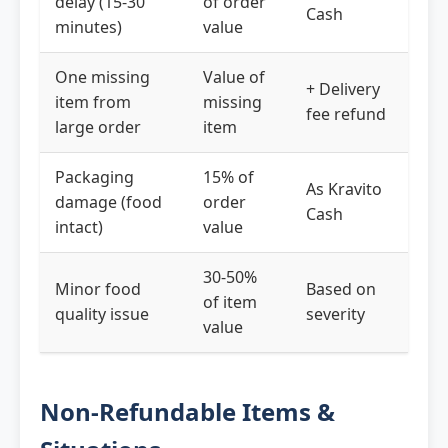
delay (15-30
of order
Cash
minutes)
value
One missing
Value of
+ Delivery
item from
missing
fee refund
large order
item
Packaging
15% of
As Kravito
damage (food
order
Cash
intact)
value
30-50%
Minor food
Based on
of item
quality issue
severity
value
Non-Refundable Items &