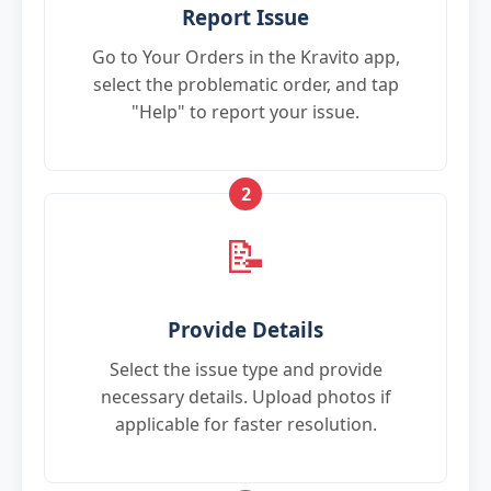
Report Issue
Go to Your Orders in the Kravito app,
select the problematic order, and tap
"Help" to report your issue.
2
📝
Provide Details
Select the issue type and provide
necessary details. Upload photos if
applicable for faster resolution.