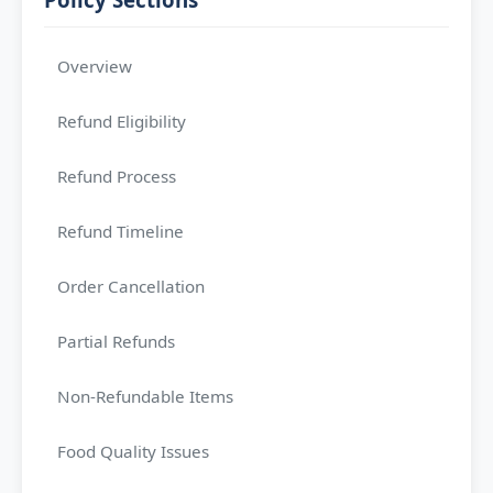
Overview
Refund Eligibility
Refund Process
Refund Timeline
Order Cancellation
Partial Refunds
Non-Refundable Items
Food Quality Issues