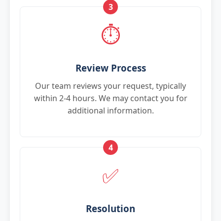
3
⏱️
Review Process
Our team reviews your request, typically
within 2-4 hours. We may contact you for
additional information.
4
✅
Resolution