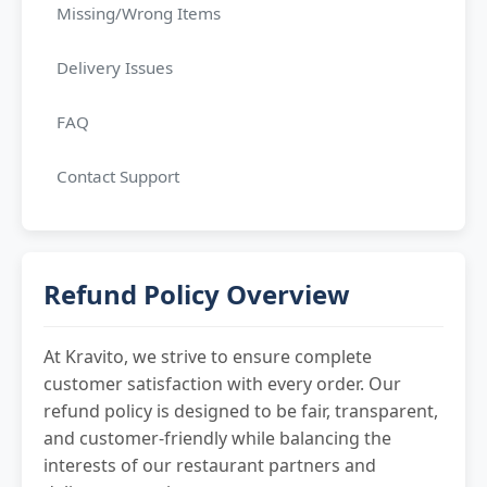
Missing/Wrong Items
Delivery Issues
FAQ
Contact Support
Refund Policy Overview
At Kravito, we strive to ensure complete
customer satisfaction with every order. Our
refund policy is designed to be fair, transparent,
and customer-friendly while balancing the
interests of our restaurant partners and