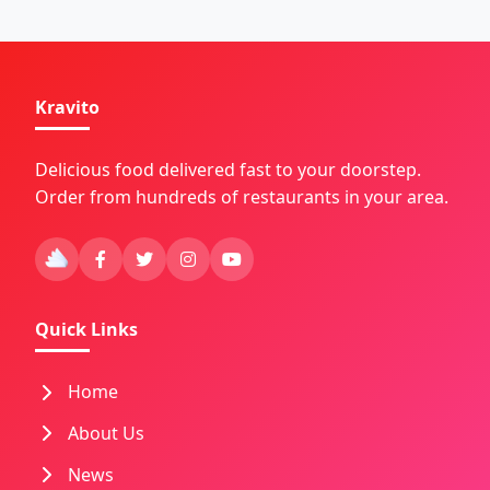
Kravito
Delicious food delivered fast to your doorstep.
Order from hundreds of restaurants in your area.
Quick Links
Home
About Us
News