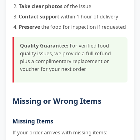
Take clear photos
of the issue
Contact support
within 1 hour of delivery
Preserve
the food for inspection if requested
Quality Guarantee:
For verified food
quality issues, we provide a full refund
plus a complimentary replacement or
voucher for your next order.
Missing or Wrong Items
Missing Items
If your order arrives with missing items: