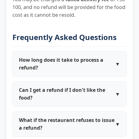
100, and no refund will be provided for the food
cost as it cannot be resold.
Frequently Asked Questions
How long does it take to process a
▼
refund?
Refund approval typically takes 2-4 hours.
Once approved, processing times vary:
Can I get a refund if I don't like the
▼
Digital wallets (1-2 days), Credit/Debit
food?
cards (5-10 business days), UPI (1-3 days),
We don't provide refunds for subjective
Kravito Cash (instant).
taste preferences (too spicy, not as
What if the restaurant refuses to issue
▼
expected, etc.). However, if the food is
a refund?
genuinely of poor quality, undercooked, or