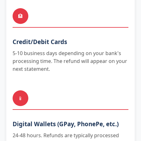
🏦
Credit/Debit Cards
5-10 business days depending on your bank's
processing time. The refund will appear on your
next statement.
📱
Digital Wallets (GPay, PhonePe, etc.)
24-48 hours. Refunds are typically processed