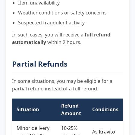
Item unavailability
Weather conditions or safety concerns
Suspected fraudulent activity
In such cases, you will receive a
full refund
automatically
within 2 hours.
Partial Refunds
In some situations, you may be eligible for a
partial refund instead of a full refund:
Refund
Situation
Conditions
Amount
Minor delivery
10-25%
As Kravito