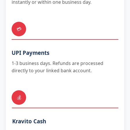
instantly or within one business day.
💳
UPI Payments
1-3 business days. Refunds are processed
directly to your linked bank account.
💰
Kravito Cash