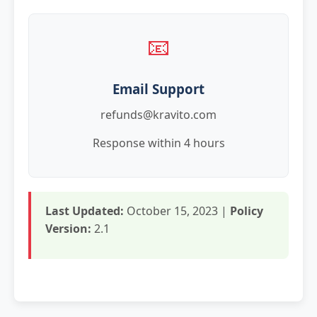
📧
Email Support
refunds@kravito.com
Response within 4 hours
Last Updated:
October 15, 2023 |
Policy
Version:
2.1