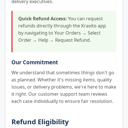
delivery executives.
Quick Refund Access:
You can request
refunds directly through the Kravito app
by navigating to Your Orders → Select
Order → Help → Request Refund.
Our Commitment
We understand that sometimes things don't go
as planned. Whether it's missing items, quality
issues, or delivery problems, we're here to make
it right. Our customer support team reviews
each case individually to ensure fair resolution.
Refund Eligibility