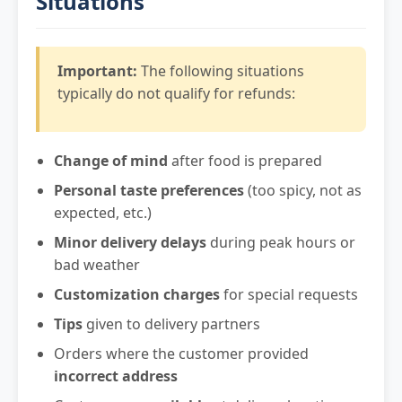
Situations
Important:
The following situations
typically do not qualify for refunds:
Change of mind
after food is prepared
Personal taste preferences
(too spicy, not as
expected, etc.)
Minor delivery delays
during peak hours or
bad weather
Customization charges
for special requests
Tips
given to delivery partners
Orders where the customer provided
incorrect address