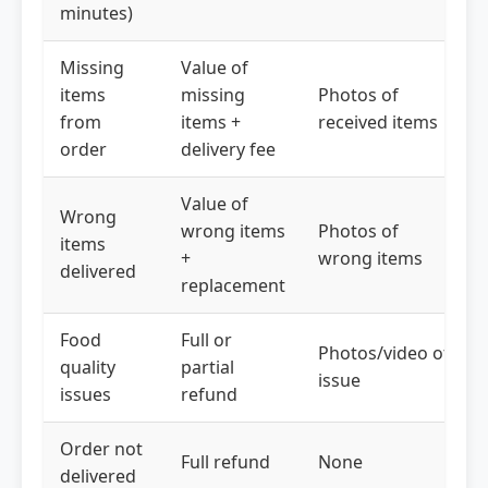
minutes)
Missing
Value of
items
missing
Photos of
from
items +
received items
order
delivery fee
Value of
Wrong
wrong items
Photos of
items
+
wrong items
delivered
replacement
Food
Full or
Photos/video of
quality
partial
issue
issues
refund
Order not
Full refund
None
delivered