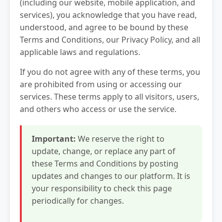
(including our website, mobile application, and
services), you acknowledge that you have read,
understood, and agree to be bound by these
Terms and Conditions, our Privacy Policy, and all
applicable laws and regulations.
If you do not agree with any of these terms, you
are prohibited from using or accessing our
services. These terms apply to all visitors, users,
and others who access or use the service.
Important:
We reserve the right to
update, change, or replace any part of
these Terms and Conditions by posting
updates and changes to our platform. It is
your responsibility to check this page
periodically for changes.