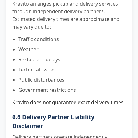
Kravito arranges pickup and delivery services
through independent delivery partners.
Estimated delivery times are approximate and
may vary due to:
Traffic conditions
Weather
Restaurant delays
Technical issues
Public disturbances
Government restrictions
Kravito does not guarantee exact delivery times.
6.6 Delivery Partner Liability
Disclaimer
Delivery partners operate independently.