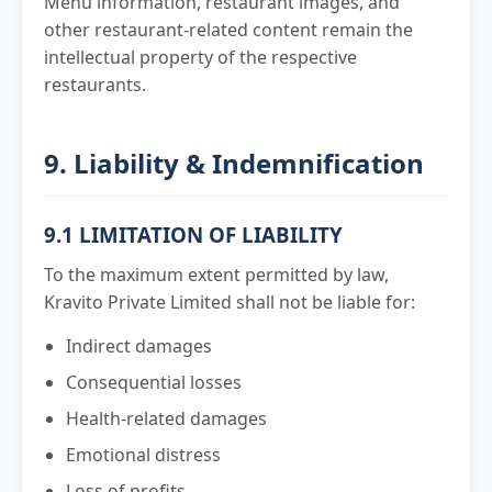
Menu information, restaurant images, and
other restaurant-related content remain the
intellectual property of the respective
restaurants.
9. Liability & Indemnification
9.1 LIMITATION OF LIABILITY
To the maximum extent permitted by law,
Kravito Private Limited shall not be liable for:
Indirect damages
Consequential losses
Health-related damages
Emotional distress
Loss of profits