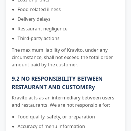
Food-related illness
Delivery delays
Restaurant negligence
Third-party actions
The maximum liability of Kravito, under any
circumstance, shall not exceed the total order
amount paid by the customer.
9.2 NO RESPONSIBILITY BETWEEN
RESTAURANT AND CUSTOMERy
Kravito acts as an intermediary between users
and restaurants. We are not responsible for:
Food quality, safety, or preparation
Accuracy of menu information