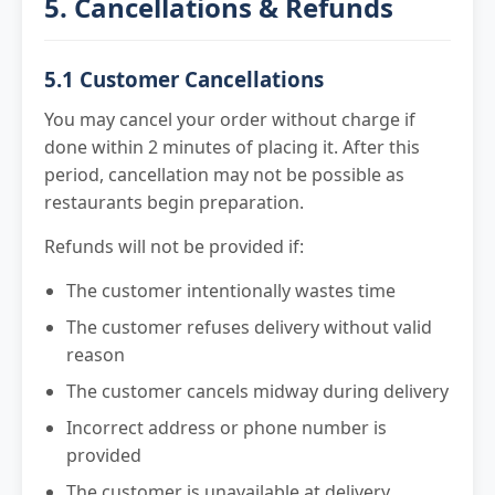
5. Cancellations & Refunds
5.1 Customer Cancellations
You may cancel your order without charge if
done within 2 minutes of placing it. After this
period, cancellation may not be possible as
restaurants begin preparation.
Refunds will not be provided if:
The customer intentionally wastes time
The customer refuses delivery without valid
reason
The customer cancels midway during delivery
Incorrect address or phone number is
provided
The customer is unavailable at delivery