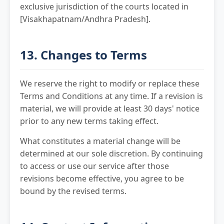
exclusive jurisdiction of the courts located in
[Visakhapatnam/Andhra Pradesh].
13. Changes to Terms
We reserve the right to modify or replace these
Terms and Conditions at any time. If a revision is
material, we will provide at least 30 days' notice
prior to any new terms taking effect.
What constitutes a material change will be
determined at our sole discretion. By continuing
to access or use our service after those
revisions become effective, you agree to be
bound by the revised terms.