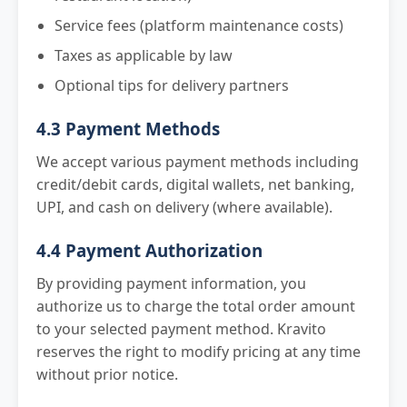
Service fees (platform maintenance costs)
Taxes as applicable by law
Optional tips for delivery partners
4.3 Payment Methods
We accept various payment methods including
credit/debit cards, digital wallets, net banking,
UPI, and cash on delivery (where available).
4.4 Payment Authorization
By providing payment information, you
authorize us to charge the total order amount
to your selected payment method. Kravito
reserves the right to modify pricing at any time
without prior notice.