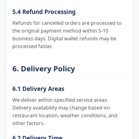
5.4 Refund Processing
Refunds for cancelled orders are processed to
the original payment method within 5-10
business days. Digital wallet refunds may be
processed faster.
6. Delivery Policy
6.1 Delivery Areas
We deliver within specified service areas.
Delivery availability may change based on
restaurant location, weather conditions, and
other factors.
6.2 Delivery Time