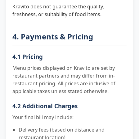
Kravito does not guarantee the quality,
freshness, or suitability of food items.
4. Payments & Pricing
4.1 Pricing
Menu prices displayed on Kravito are set by
restaurant partners and may differ from in-
restaurant pricing. All prices are inclusive of
applicable taxes unless stated otherwise.
4.2 Additional Charges
Your final bill may include:
Delivery fees (based on distance and
restaurant location)