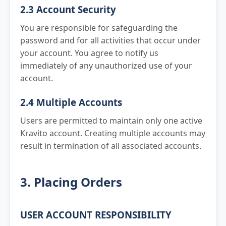
2.3 Account Security
You are responsible for safeguarding the
password and for all activities that occur under
your account. You agree to notify us
immediately of any unauthorized use of your
account.
2.4 Multiple Accounts
Users are permitted to maintain only one active
Kravito account. Creating multiple accounts may
result in termination of all associated accounts.
3. Placing Orders
USER ACCOUNT RESPONSIBILITY