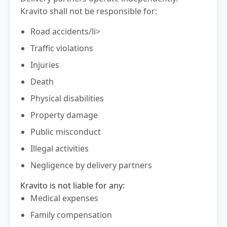
Kravito shall not be responsible for:
Road accidents/li>
Traffic violations
Injuries
Death
Physical disabilities
Property damage
Public misconduct
Illegal activities
Negligence by delivery partners
Kravito is not liable for any:
Medical expenses
Family compensation