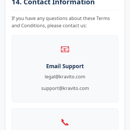
14. Contact Information
If you have any questions about these Terms
and Conditions, please contact us:
📧
Email Support
legal@kravito.com
support@kravito.com
📞