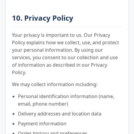
10. Privacy Policy
Your privacy is important to us. Our Privacy
Policy explains how we collect, use, and protect
your personal information. By using our
services, you consent to our collection and use
of information as described in our Privacy
Policy.
We may collect information including:
Personal identification information (name,
email, phone number)
Delivery addresses and location data
Payment information
Order history and preferences