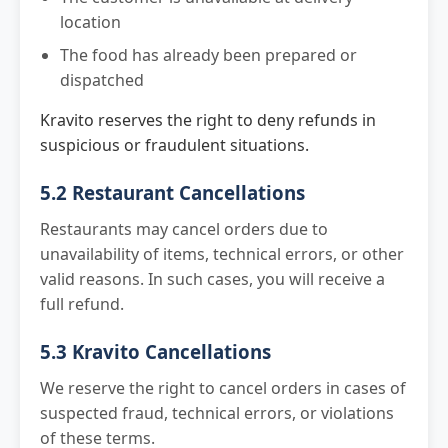
location
The food has already been prepared or
dispatched
Kravito reserves the right to deny refunds in
suspicious or fraudulent situations.
5.2 Restaurant Cancellations
Restaurants may cancel orders due to
unavailability of items, technical errors, or other
valid reasons. In such cases, you will receive a
full refund.
5.3 Kravito Cancellations
We reserve the right to cancel orders in cases of
suspected fraud, technical errors, or violations
of these terms.