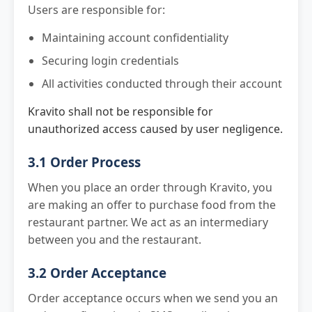
Users are responsible for:
Maintaining account confidentiality
Securing login credentials
All activities conducted through their account
Kravito shall not be responsible for
unauthorized access caused by user negligence.
3.1 Order Process
When you place an order through Kravito, you
are making an offer to purchase food from the
restaurant partner. We act as an intermediary
between you and the restaurant.
3.2 Order Acceptance
Order acceptance occurs when we send you an