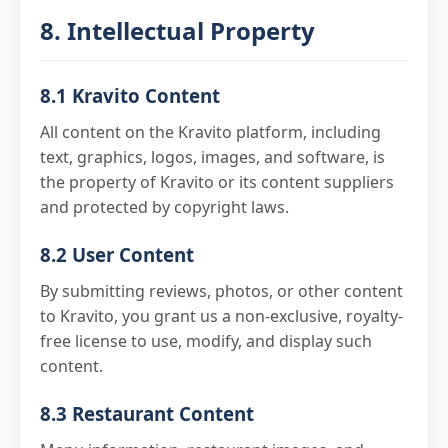
8. Intellectual Property
8.1 Kravito Content
All content on the Kravito platform, including
text, graphics, logos, images, and software, is
the property of Kravito or its content suppliers
and protected by copyright laws.
8.2 User Content
By submitting reviews, photos, or other content
to Kravito, you grant us a non-exclusive, royalty-
free license to use, modify, and display such
content.
8.3 Restaurant Content