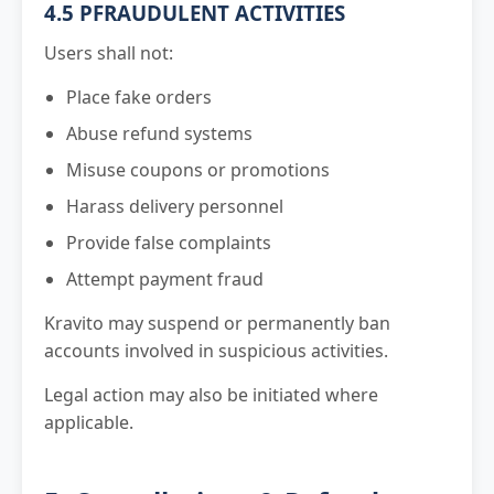
4.5 PFRAUDULENT ACTIVITIES
Users shall not:
Place fake orders
Abuse refund systems
Misuse coupons or promotions
Harass delivery personnel
Provide false complaints
Attempt payment fraud
Kravito may suspend or permanently ban
accounts involved in suspicious activities.
Legal action may also be initiated where
applicable.