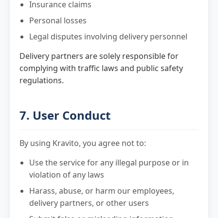
Insurance claims
Personal losses
Legal disputes involving delivery personnel
Delivery partners are solely responsible for
complying with traffic laws and public safety
regulations.
7. User Conduct
By using Kravito, you agree not to:
Use the service for any illegal purpose or in
violation of any laws
Harass, abuse, or harm our employees,
delivery partners, or other users