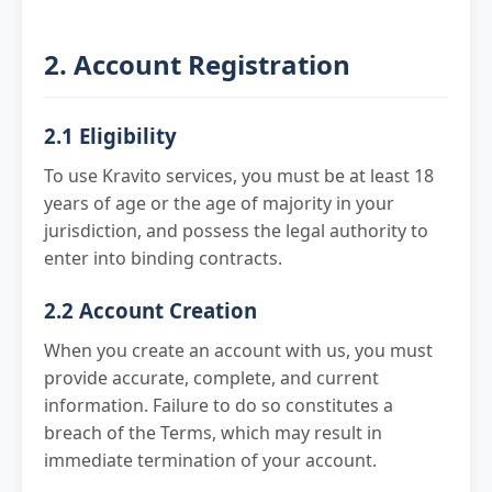
2. Account Registration
2.1 Eligibility
To use Kravito services, you must be at least 18
years of age or the age of majority in your
jurisdiction, and possess the legal authority to
enter into binding contracts.
2.2 Account Creation
When you create an account with us, you must
provide accurate, complete, and current
information. Failure to do so constitutes a
breach of the Terms, which may result in
immediate termination of your account.