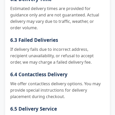
Estimated delivery times are provided for
guidance only and are not guaranteed. Actual
delivery may vary due to traffic, weather, or
order volume.
6.3 Failed Deliveries
If delivery fails due to incorrect address,
recipient unavailability, or refusal to accept
order, we may charge a failed delivery fee.
6.4 Contactless Delivery
We offer contactless delivery options. You may
provide special instructions for delivery
placement during checkout.
6.5 Delivery Service