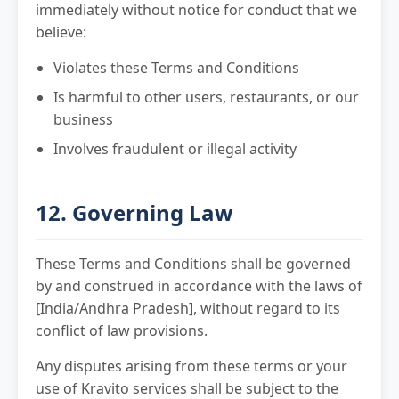
immediately without notice for conduct that we
believe:
Violates these Terms and Conditions
Is harmful to other users, restaurants, or our
business
Involves fraudulent or illegal activity
12. Governing Law
These Terms and Conditions shall be governed
by and construed in accordance with the laws of
[India/Andhra Pradesh], without regard to its
conflict of law provisions.
Any disputes arising from these terms or your
use of Kravito services shall be subject to the