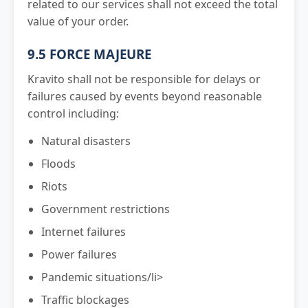
related to our services shall not exceed the total
value of your order.
9.5 FORCE MAJEURE
Kravito shall not be responsible for delays or
failures caused by events beyond reasonable
control including:
Natural disasters
Floods
Riots
Government restrictions
Internet failures
Power failures
Pandemic situations/li>
Traffic blockages