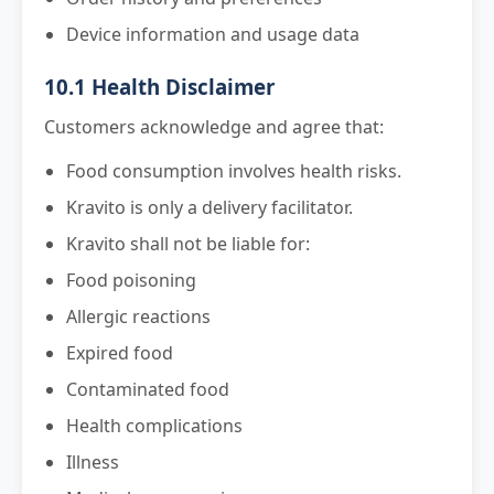
Device information and usage data
10.1 Health Disclaimer
Customers acknowledge and agree that:
Food consumption involves health risks.
Kravito is only a delivery facilitator.
Kravito shall not be liable for:
Food poisoning
Allergic reactions
Expired food
Contaminated food
Health complications
Illness