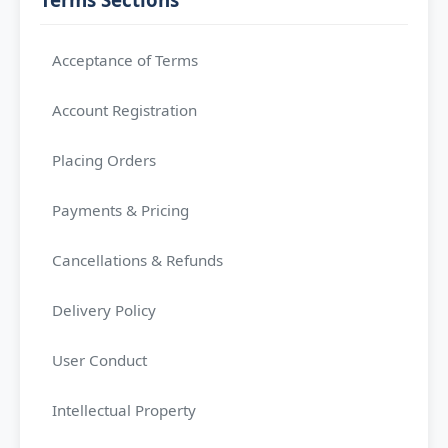
Acceptance of Terms
Account Registration
Placing Orders
Payments & Pricing
Cancellations & Refunds
Delivery Policy
User Conduct
Intellectual Property