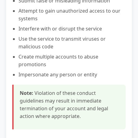
Submit false or misleading information
Attempt to gain unauthorized access to our
systems
Interfere with or disrupt the service
Use the service to transmit viruses or
malicious code
Create multiple accounts to abuse
promotions
Impersonate any person or entity
Note:
Violation of these conduct
guidelines may result in immediate
termination of your account and legal
action where appropriate.