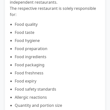
independent restaurants.
The respective restaurant is solely responsible
for:
Food quality
Food taste
Food hygiene
Food preparation
Food ingredients
Food packaging
Food freshness
Food expiry
Food safety standards
Allergic reactions
Quantity and portion size