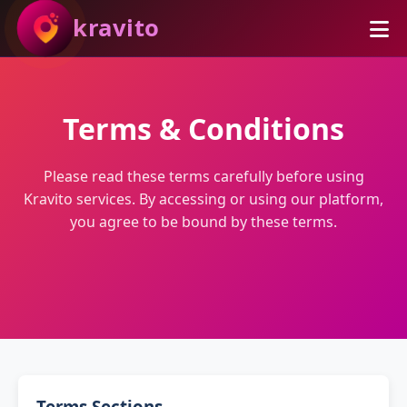
kravito
Terms & Conditions
Please read these terms carefully before using
Kravito services. By accessing or using our platform,
you agree to be bound by these terms.
Terms Sections