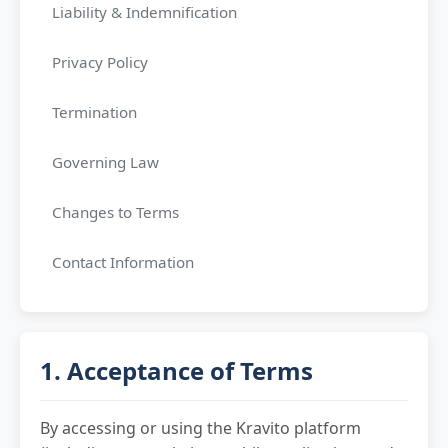
Liability & Indemnification
Privacy Policy
Termination
Governing Law
Changes to Terms
Contact Information
1. Acceptance of Terms
By accessing or using the Kravito platform