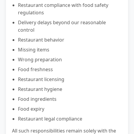
Restaurant compliance with food safety
regulations
Delivery delays beyond our reasonable
control
Restaurant behavior
Missing items
Wrong preparation
Food freshness
Restaurant licensing
Restaurant hygiene
Food ingredients
Food expiry
Restaurant legal compliance
All such responsibilities remain solely with the