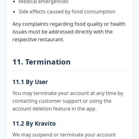
Medical emergencies
Side effects caused by food consumption
Any complaints regarding food quality or health
issues must be addressed directly with the
respective restaurant.
11. Termination
11.1 By User
You may terminate your account at any time by
contacting customer support or using the
account deletion feature in the app.
11.2 By Kravito
We may suspend or terminate your account