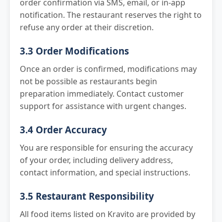
order confirmation via SMS, email, or in-app
notification. The restaurant reserves the right to
refuse any order at their discretion.
3.3 Order Modifications
Once an order is confirmed, modifications may
not be possible as restaurants begin
preparation immediately. Contact customer
support for assistance with urgent changes.
3.4 Order Accuracy
You are responsible for ensuring the accuracy
of your order, including delivery address,
contact information, and special instructions.
3.5 Restaurant Responsibility
All food items listed on Kravito are provided by