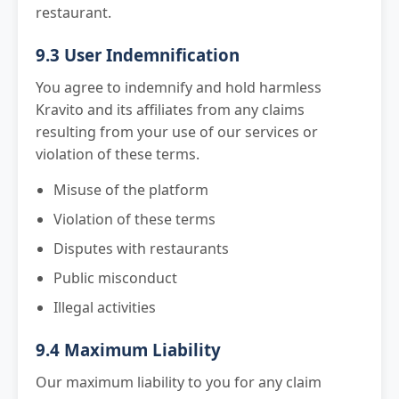
restaurant.
9.3 User Indemnification
You agree to indemnify and hold harmless
Kravito and its affiliates from any claims
resulting from your use of our services or
violation of these terms.
Misuse of the platform
Violation of these terms
Disputes with restaurants
Public misconduct
Illegal activities
9.4 Maximum Liability
Our maximum liability to you for any claim